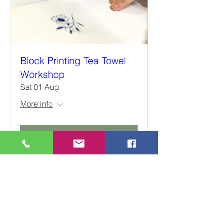
Block Printing Tea Towel
Workshop
Sat 01 Aug
More info
Details
66a, High Street, Weedon
Northamptonshire
NN7 4QD