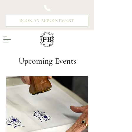
BOOK AN APPOINTMENT
Upcoming Events